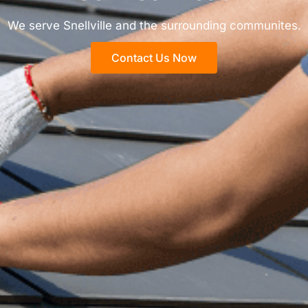
We serve Snellville and the surrounding communites.
Contact Us Now