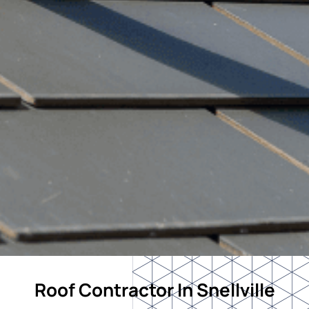
Roof Contractor In Snellville