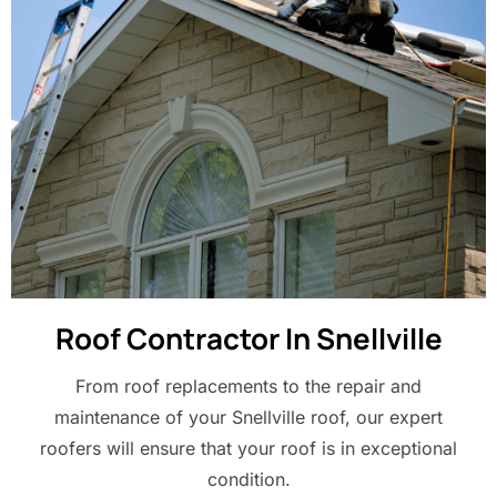
Roof Contractor In Snellville
From roof replacements to the repair and
maintenance of your Snellville roof, our expert
roofers will ensure that your roof is in exceptional
condition.