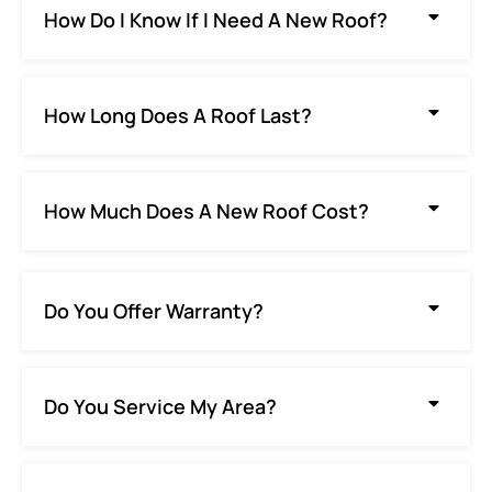
How Do I Know If I Need A New Roof?
How Long Does A Roof Last?
How Much Does A New Roof Cost?
Do You Offer Warranty?
Do You Service My Area?