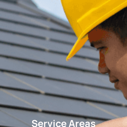
Service Areas