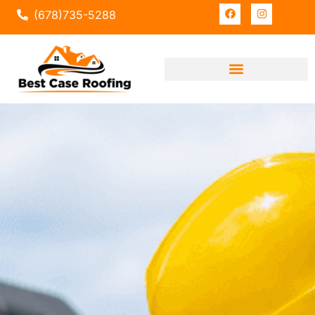
(678)735-5288