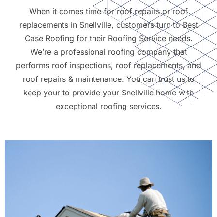
When it comes time for roof repairs or roof
replacements in Snellville, customers turn to Best
Case Roofing for their Roofing Service needs.
We’re a professional roofing company that
performs roof inspections, roof replacements, and
roof repairs & maintenance. You can trust us to
keep your to provide your Snellville home with
exceptional roofing services.