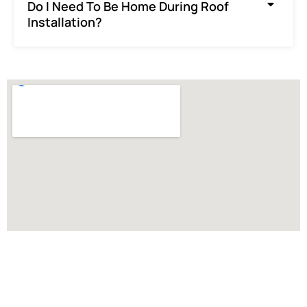
Do I Need To Be Home During Roof
Installation?