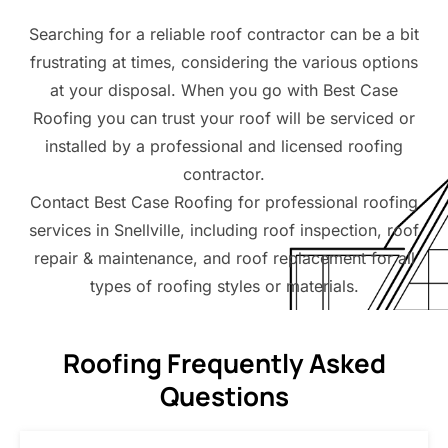
Searching for a reliable roof contractor can be a bit
frustrating at times, considering the various options
at your disposal. When you go with Best Case
Roofing you can trust your roof will be serviced or
installed by a professional and licensed roofing
contractor.
Contact Best Case Roofing for professional roofing
services in Snellville, including roof inspection, roof
repair & maintenance, and roof replacement for all
types of roofing styles or materials.
Roofing Frequently Asked
Questions