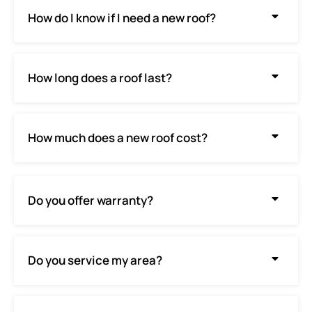
How do I know if I need a new roof?
How long does a roof last?
How much does a new roof cost?
Do you offer warranty?
Do you service my area?