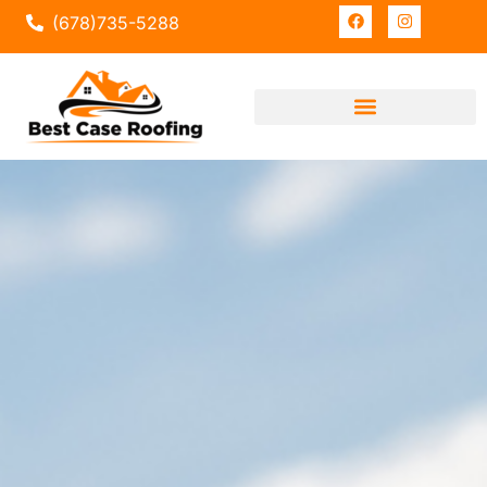
(678)735-5288