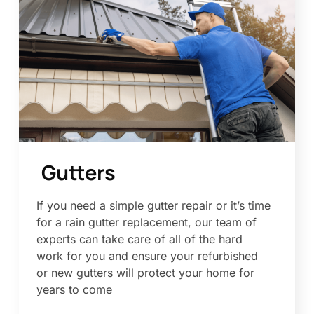
Gutters
If you need a simple gutter repair or it’s time
for a rain gutter replacement, our team of
experts can take care of all of the hard
work for you and ensure your refurbished
or new gutters will protect your home for
years to come