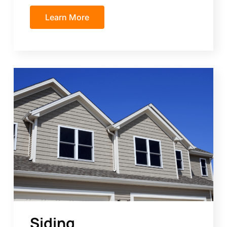
Learn More
Siding