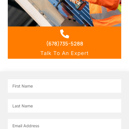
(678)735-5288
Talk To An Expert