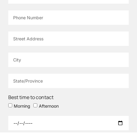
Best time to contact
Morning
Afternoon