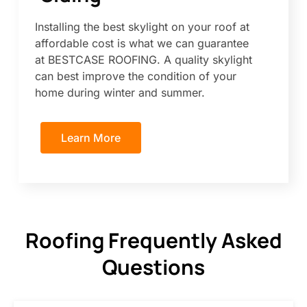
Installing the best skylight on your roof at
affordable cost is what we can guarantee
at BESTCASE ROOFING. A quality skylight
can best improve the condition of your
home during winter and summer.
Learn More
Roofing Frequently Asked
Questions