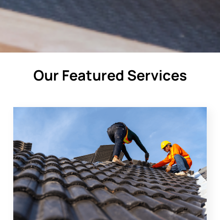
Our Featured Services