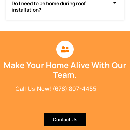
Do I need to be home during roof
installation?
Make Your Home Alive With Our
Team.
Call Us Now! (678) 807-4455
Contact Us