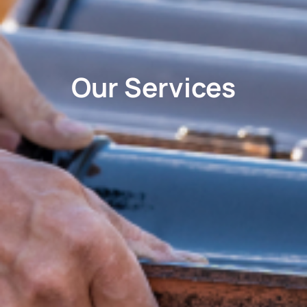
Our Services