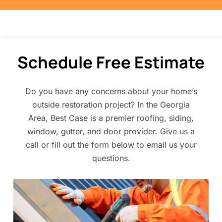
Schedule Free Estimate
Do you have any concerns about your home’s
outside restoration project? In the Georgia
Area, Best Case is a premier roofing, siding,
window, gutter, and door provider. Give us a
call or fill out the form below to email us your
questions.