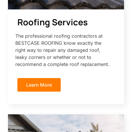
Roofing Services
The professional roofing contractors at
BESTCASE ROOFING know exactly the
right way to repair any damaged roof,
leaky corners or whether or not to
recommend a complete roof replacement.
Learn More