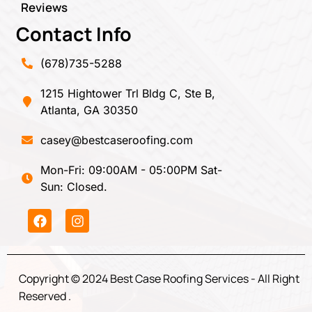
Reviews
Contact Info
(678)735-5288
1215 Hightower Trl Bldg C, Ste B,
Atlanta, GA 30350
casey@bestcaseroofing.com
Mon-Fri: 09:00AM - 05:00PM Sat-
Sun: Closed.
Copyright © 2024 Best Case Roofing Services - All Right
Reserved .