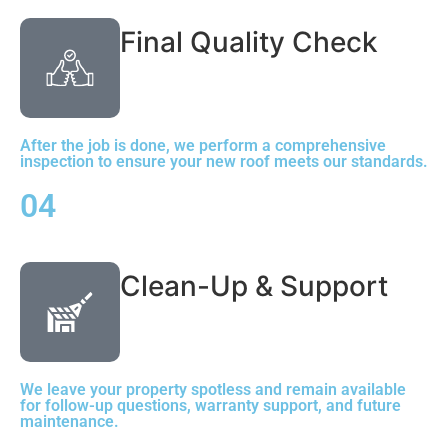
Final Quality Check
After the job is done, we perform a comprehensive
inspection to ensure your new roof meets our standards.
04
Clean-Up & Support
We leave your property spotless and remain available
for follow-up questions, warranty support, and future
maintenance.