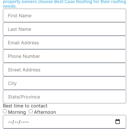
property owners choose Best Case Roofing for their roofing
needs.
Best time to contact
Morning
Afternoon