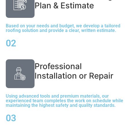
Plan & Estimate
Based on your needs and budget, we develop a tailored
roofing solution and provide a clear, written estimate.
02
Professional
Installation or Repair
Using advanced tools and premium materials, our
experienced team completes the work on schedule while
maintaining the highest safety and quality standards.
03