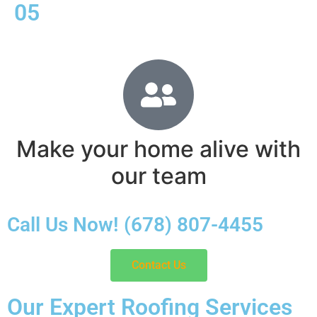
05
Make your home alive with
our team
Call Us Now! (678) 807-4455
Contact Us
Our Expert Roofing Services