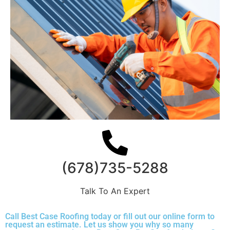
(678)735-5288
Talk To An Expert
Call Best Case Roofing today or fill out our online form to
request an estimate. Let us show you why so many