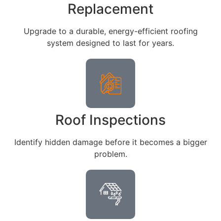
Replacement
Upgrade to a durable, energy-efficient roofing
system designed to last for years.
Roof Inspections
Identify hidden damage before it becomes a bigger
problem.