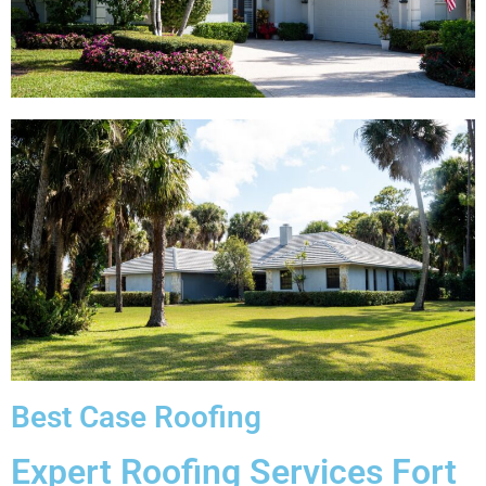
Best Case Roofing
Expert Roofing Services Fort