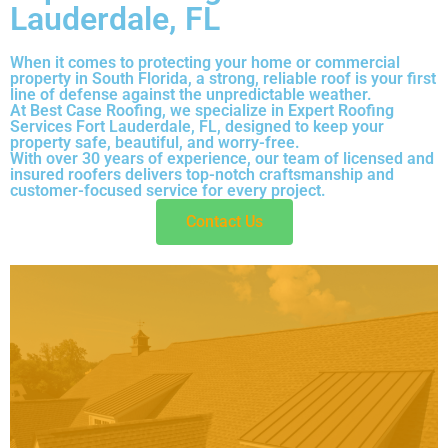
Lauderdale, FL
When it comes to protecting your home or commercial
property in South Florida, a strong, reliable roof is your first
line of defense against the unpredictable weather.
At Best Case Roofing, we specialize in Expert Roofing
Services Fort Lauderdale, FL, designed to keep your
property safe, beautiful, and worry-free.
With over 30 years of experience, our team of licensed and
insured roofers delivers top-notch craftsmanship and
customer-focused service for every project.
Contact Us