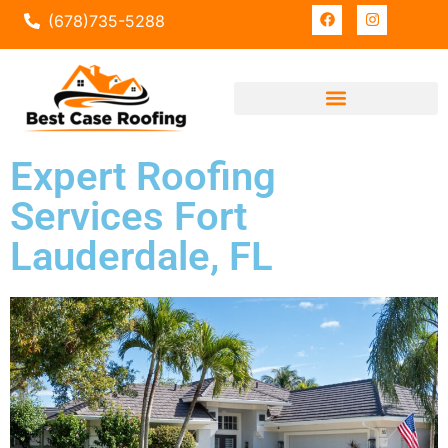
(678)735-5288
Expert Roofing
Services Fort
Lauderdale, FL