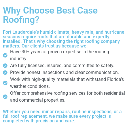
Why Choose Best Case
Roofing?
Fort Lauderdale’s humid climate, heavy rain, and hurricane
seasons require roofs that are durable and expertly
installed. That’s why choosing the right roofing company
matters. Our clients trust us because we:
Have 30+ years of proven expertise in the roofing
industry
Are fully licensed, insured, and committed to safety.
Provide honest inspections and clear communication.
Work with high-quality materials that withstand Florida’s
weather conditions.
Offer comprehensive roofing services for both residential
and commercial properties.
Whether you need minor repairs, routine inspections, or a
full roof replacement, we make sure every project is
completed with precision and care.