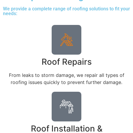
We provide a complete range of roofing solutions to fit your
needs:
Roof Repairs
From leaks to storm damage, we repair all types of
roofing issues quickly to prevent further damage.
Roof Installation &