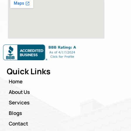
Quick Links
Home
About Us
Services
Blogs
Contact