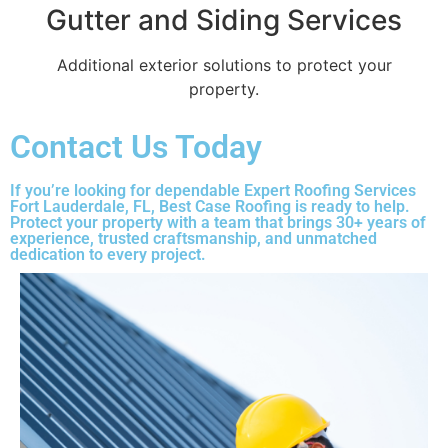
Gutter and Siding Services
Additional exterior solutions to protect your
property.
Contact Us Today
If you’re looking for dependable Expert Roofing Services
Fort Lauderdale, FL, Best Case Roofing is ready to help.
Protect your property with a team that brings 30+ years of
experience, trusted craftsmanship, and unmatched
dedication to every project.