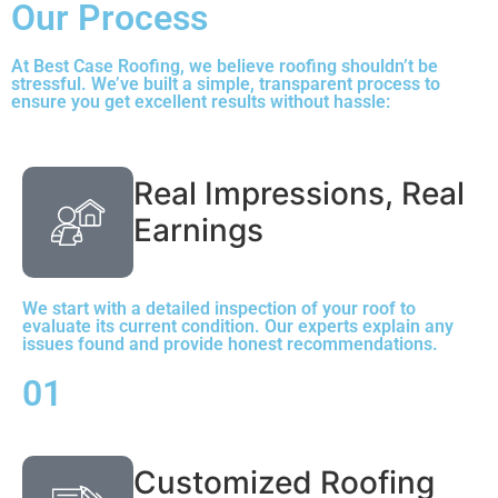
Our Process
At Best Case Roofing, we believe roofing shouldn’t be
stressful. We’ve built a simple, transparent process to
ensure you get excellent results without hassle:
Real Impressions, Real
Earnings
We start with a detailed inspection of your roof to
evaluate its current condition. Our experts explain any
issues found and provide honest recommendations.
01
Customized Roofing