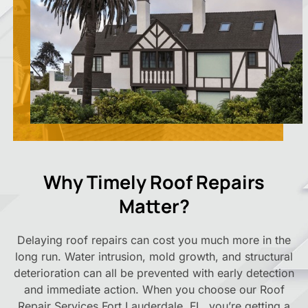
Why Timely Roof Repairs
Matter?
Delaying roof repairs can cost you much more in the
long run. Water intrusion, mold growth, and structural
deterioration can all be prevented with early detection
and immediate action. When you choose our Roof
Repair Services Fort Lauderdale, FL, you’re getting a