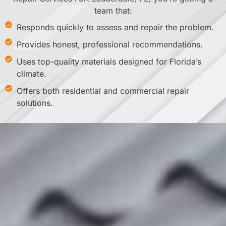
team that:
Responds quickly to assess and repair the problem.
Provides honest, professional recommendations.
Uses top-quality materials designed for Florida’s
climate.
Offers both residential and commercial repair
solutions.