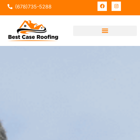
(678)735-5288