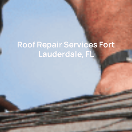
Roof Repair Services Fort
Lauderdale, FL