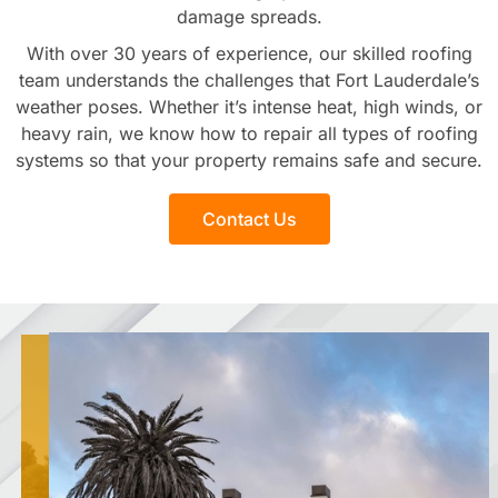
damage spreads.
With over 30 years of experience, our skilled roofing
team understands the challenges that Fort Lauderdale’s
weather poses. Whether it’s intense heat, high winds, or
heavy rain, we know how to repair all types of roofing
systems so that your property remains safe and secure.
Contact Us