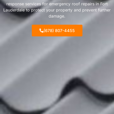
response services for emergency roof repairs in Fort
Lauderdale to protect your property and prevent further
damage.
(678) 807-4455