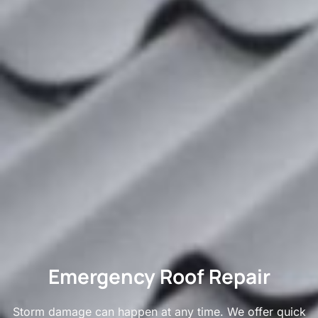
Emergency Roof Repair
Storm damage can happen at any time. We offer quick