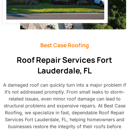
Best Case Roofing
Roof Repair Services Fort
Lauderdale, FL
A damaged roof can quickly turn into a major problem if
it’s not addressed promptly. From small leaks to storm-
related issues, even minor roof damage can lead to
structural problems and expensive repairs. At Best Case
Roofing, we specialize in fast, dependable Roof Repair
Services Fort Lauderdale, FL, helping homeowners and
businesses restore the integrity of their roofs before