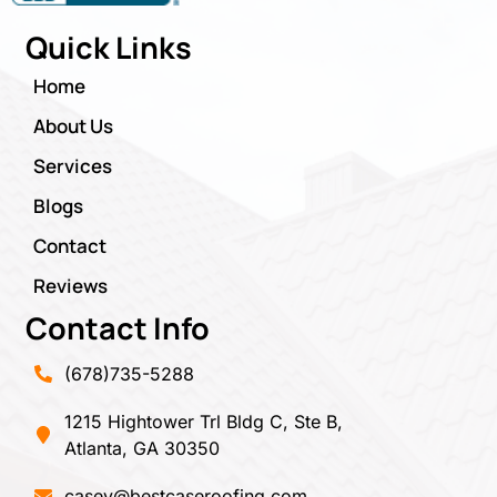
Quick Links
Home
About Us
Services
Blogs
Contact
Reviews
Contact Info
(678)735-5288
1215 Hightower Trl Bldg C, Ste B,
Atlanta, GA 30350
casey@bestcaseroofing.com