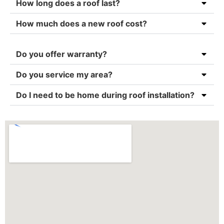
How long does a roof last?
How much does a new roof cost?
Do you offer warranty?
Do you service my area?
Do I need to be home during roof installation?