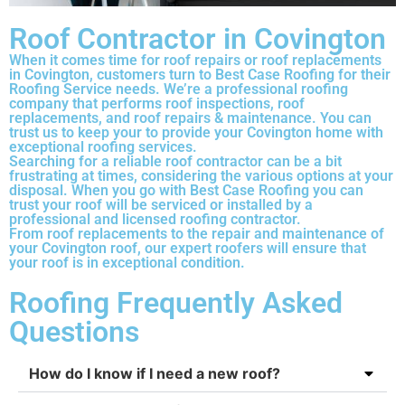
Roof Contractor in Covington
When it comes time for roof repairs or roof replacements
in Covington, customers turn to Best Case Roofing for their
Roofing Service needs. We’re a professional roofing
company that performs roof inspections, roof
replacements, and roof repairs & maintenance. You can
trust us to keep your to provide your Covington home with
exceptional roofing services.
Searching for a reliable roof contractor can be a bit
frustrating at times, considering the various options at your
disposal. When you go with Best Case Roofing you can
trust your roof will be serviced or installed by a
professional and licensed roofing contractor.
From roof replacements to the repair and maintenance of
your Covington roof, our expert roofers will ensure that
your roof is in exceptional condition.
Roofing Frequently Asked
Questions
How do I know if I need a new roof?