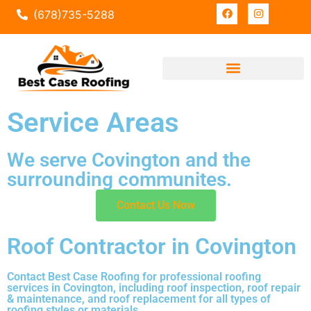
(678)735-5288
Service Areas
We serve Covington and the
surrounding communites.
Contact Us Now
Roof Contractor in Covington
Contact Best Case Roofing for professional roofing
services in Covington, including roof inspection, roof repair
& maintenance, and roof replacement for all types of
roofing styles or materials.